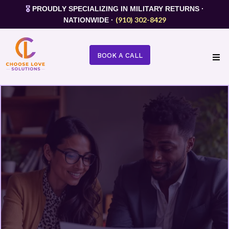
🎖️
PROUDLY SPECIALIZING IN MILITARY RETURNS ·
(910) 302-8429
NATIONWIDE ·
BOOK A CALL