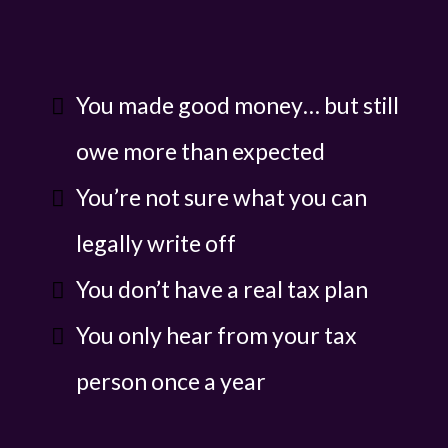
You made good money… but still
owe more than expected
You’re not sure what you can
legally write off
You don’t have a real tax plan
You only hear from your tax
person once a year