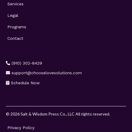
Services
Legal
Programs
Contact
(910) 302-8429
support@chooselovesolutions.com
Schedule Now
© 2026 Salt & Wisdom Press Co., LLC All rights reserved.
Privacy Policy