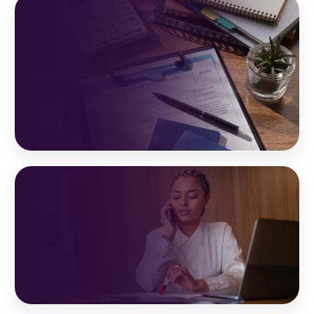
Your Partner In Success
With trusted, certified,
and experienced professionals