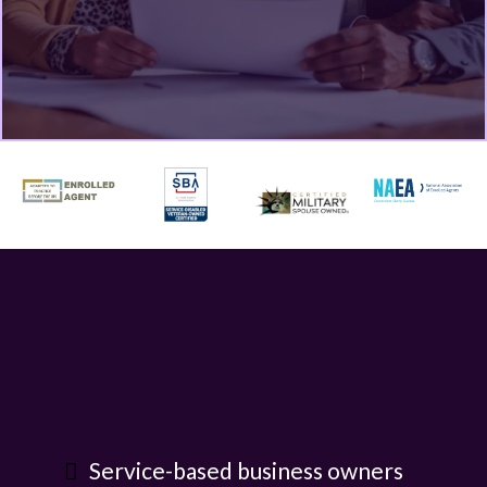
Service-based business owners