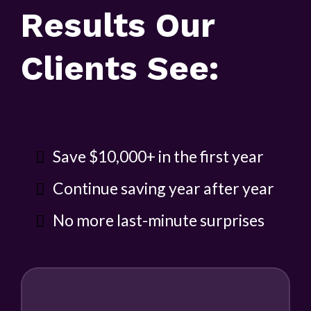
Results Our
Clients See:
Save $10,000+ in the first year
Continue saving year after year
No more last-minute surprises