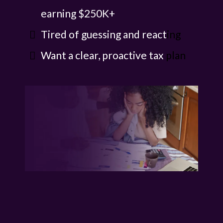
earning $250K+
Tired of guessing and react
ing
Want a clear, proactive tax
plan