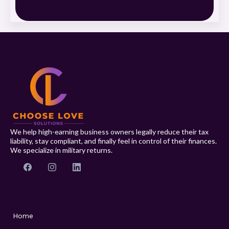
We help high-earning business owners legally reduce their tax
liability, stay compliant, and finally feel in control of their finances.
We specialize in military returns.
Home